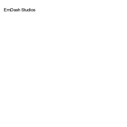
EmDash Studios