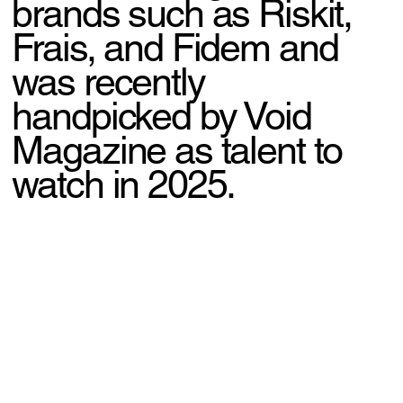
brands such as Riskit,
Frais, and Fidem and
was recently
handpicked by Void
Magazine as talent to
watch in 2025.