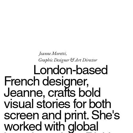
Jeanne Moretti,
Graphic Designer & Art Director
London-based
French designer,
Jeanne, crafts bold
visual stories for both
screen and print. She's
worked with global