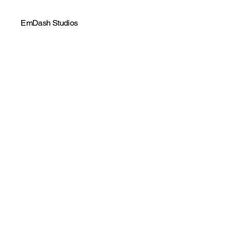
EmDash Studios